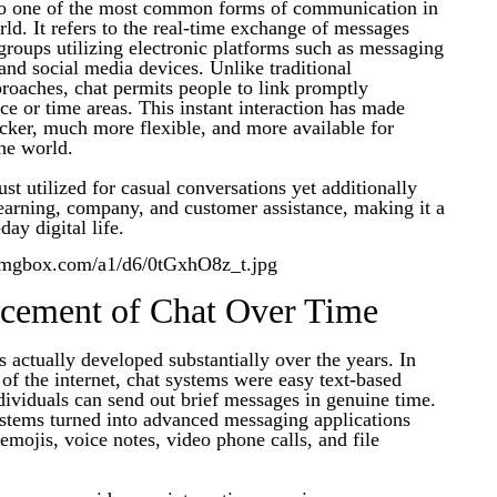
to one of the most common forms of communication in
d. It refers to the real-time exchange of messages
roups utilizing electronic platforms such as messaging
 and social media devices. Unlike traditional
oaches, chat permits people to link promptly
nce or time areas. This instant interaction has made
ker, much more flexible, and more available for
he world.
ust utilized for casual conversations yet additionally
learning, company, and customer assistance, making it a
day digital life.
cement of Chat Over Time
 actually developed substantially over the years. In
 of the internet, chat systems were easy text-based
ividuals can send out brief messages in genuine time.
ystems turned into advanced messaging applications
 emojis, voice notes, video phone calls, and file