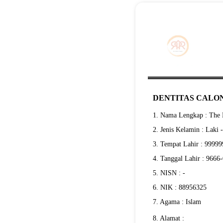
DENTITAS CALON
1. Nama Lengkap : The E
2. Jenis Kelamin : Laki 
3. Tempat Lahir : 9999
4. Tanggal Lahir : 9666
5. NISN : -
6. NIK : 88956325
7. Agama : Islam
8. Alamat :