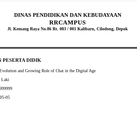
DINAS PENDIDIKAN DAN KEBUDAYAAN
RRCAMPUS
Jl. Kemang Raya No.86 Rt. 003 / 001 Kalibaru, Cilodong, Depok
 PESERTA DIDIK
volution and Growing Role of Chat in the Digital Age
- Laki
9999999
-05-05