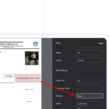
g Tua / Wali*
Print