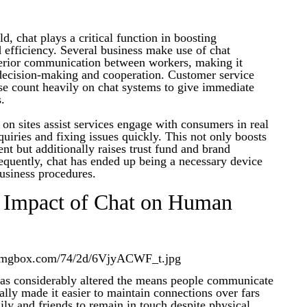
d, chat plays a critical function in boosting
efficiency. Several business make use of chat
nterior communication between workers, making it
 decision-making and cooperation. Customer service
se count heavily on chat systems to give immediate
s.
s on sites assist services engage with consumers in real
quiries and fixing issues quickly. This not only boosts
t but additionally raises trust fund and brand
uently, chat has ended up being a necessary device
usiness procedures.
l Impact of Chat on Human
has considerably altered the means people communicate
ually made it easier to maintain connections over fars
ly and friends to remain in touch despite physical