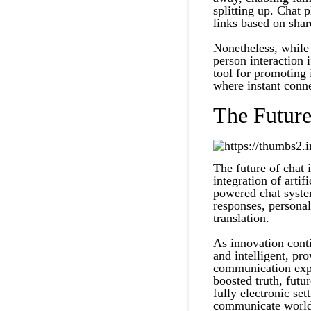
splitting up. Chat 
links based on shar
Nonetheless, while 
person interaction i
tool for promoting i
where instant conne
The Futur
The future of chat 
integration of artif
powered chat syste
responses, persona
translation.
As innovation cont
and intelligent, pr
communication expe
boosted truth, futu
fully electronic se
communicate worl