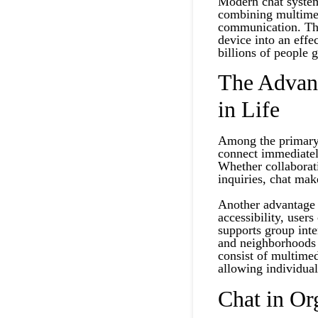
Modern chat system
combining multimedi
communication. Th
device into an eff
billions of people 
The Advan
in Life
Among the primary b
connect immediatel
Whether collaborati
inquiries, chat ma
Another advantage i
accessibility, user
supports group inte
and neighborhoods 
consist of multimed
allowing individual
Chat in Or