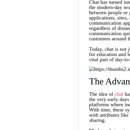
Chat has turned in
the modern-day worl
between people or g
applications, sites,
communication appr
regardless of dista
communication quic
customers around t
Today, chat is not j
for education and 
vital part of day-to-
The Advan
The idea of
chat
has
the very early days
platforms where ind
With time, these s
with attributes like
sharing.