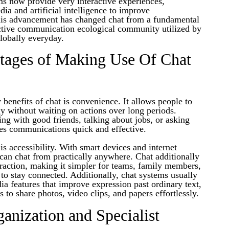
s now provide very interactive experiences,
a and artificial intelligence to improve
is advancement has changed chat from a fundamental
ective communication ecological community utilized by
globally everyday.
tages of Making Use Of Chat
enefits of chat is convenience. It allows people to
y without waiting on actions over long periods.
ng with good friends, talking about jobs, or asking
kes communications quick and effective.
s accessibility. With smart devices and internet
s can chat from practically anywhere. Chat additionally
raction, making it simpler for teams, family members,
to stay connected. Additionally, chat systems usually
ia features that improve expression past ordinary text,
s to share photos, video clips, and papers effortlessly.
ganization and Specialist