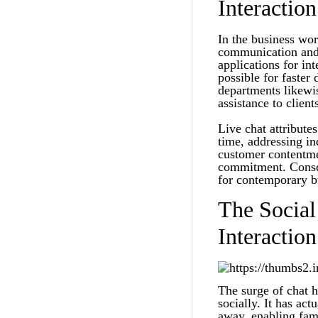
Interaction
In the business worl
communication and 
applications for i
possible for faster
departments likewi
assistance to client
Live chat attribute
time, addressing in
customer contentmen
commitment. Conseq
for contemporary b
The Socia
Interaction
The surge of chat 
socially. It has act
away, enabling fami