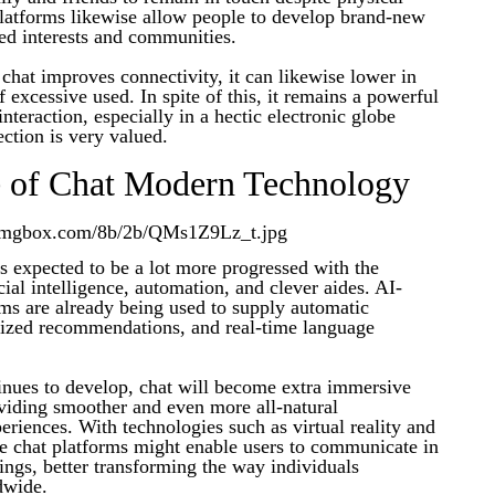
platforms likewise allow people to develop brand-new
ed interests and communities.
chat improves connectivity, it can likewise lower in
f excessive used. In spite of this, it remains a powerful
nteraction, especially in a hectic electronic globe
ction is very valued.
e of Chat Modern Technology
is expected to be a lot more progressed with the
icial intelligence, automation, and clever aides. AI-
ms are already being used to supply automatic
lized recommendations, and real-time language
inues to develop, chat will become extra immersive
oviding smoother and even more all-natural
riences. With technologies such as virtual reality and
re chat platforms might enable users to communicate in
ttings, better transforming the way individuals
dwide.