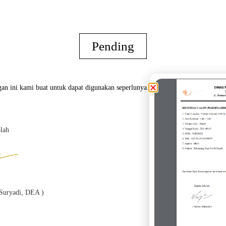
Pending
an ini kami buat untuk dapat digunakan seperlunya.
lah
Oran
h Suryadi, DEA )