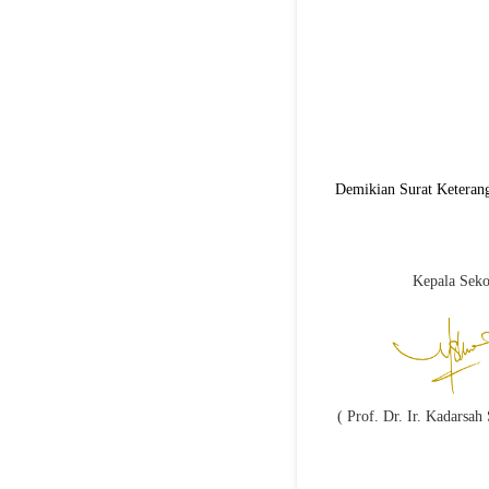
Demikian Surat Keterang
Kepala Seko
( Prof. Dr. Ir. Kadarsa