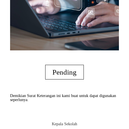
Pending
Demikian Surat Keterangan ini kami buat untuk dapat digunakan
seperlunya.
Kepala Sekolah