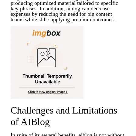
producing optimized material tailored to specific
key phrases. In addition, aiblog can decrease
expenses by reducing the need for big content
teams while still supplying premium outcomes.
Challenges and Limitations
of AIBlog
In spite of its several benefits, aiblog is not without