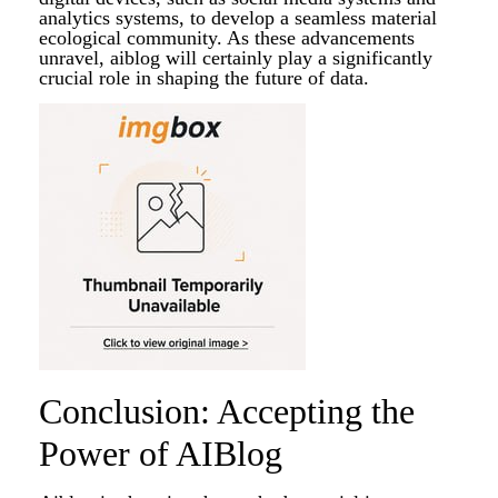
analytics systems, to develop a seamless material
ecological community. As these advancements
unravel, aiblog will certainly play a significantly
crucial role in shaping the future of data.
Conclusion: Accepting the
Power of AIBlog