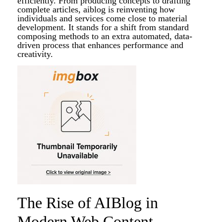
efficiently. From producing concepts to drafting
complete articles, aiblog is reinventing how
individuals and services come close to material
development. It stands for a shift from standard
composing methods to an extra automated, data-
driven process that enhances performance and
creativity.
The Rise of AIBlog in
Modern Web Content