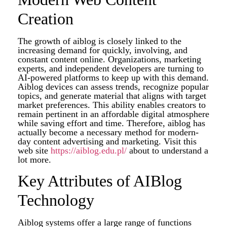
Creation
The growth of aiblog is closely linked to the
increasing demand for quickly, involving, and
constant content online. Organizations, marketing
experts, and independent developers are turning to
AI-powered platforms to keep up with this demand.
Aiblog devices can assess trends, recognize popular
topics, and generate material that aligns with target
market preferences. This ability enables creators to
remain pertinent in an affordable digital atmosphere
while saving effort and time. Therefore, aiblog has
actually become a necessary method for modern-
day content advertising and marketing. Visit this
web site
https://aiblog.edu.pl/
about to understand a
lot more.
Key Attributes of AIBlog
Technology
Aiblog systems offer a large range of functions