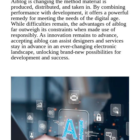
Aiblog is changing the method material is
produced, distributed, and taken in. By combining
performance with development, it offers a powerful
remedy for meeting the needs of the digital age.
While difficulties remain, the advantages of aiblog
far outweigh its constraints when made use of
responsibly. As innovation remains to advance,
accepting aiblog can assist designers and services
stay in advance in an ever-changing electronic
landscape, unlocking brand-new possibilities for
development and success.