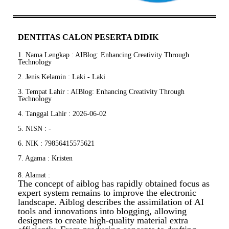
DENTITAS CALON PESERTA DIDIK
1. Nama Lengkap : AIBlog: Enhancing Creativity Through
Technology
2. Jenis Kelamin : Laki - Laki
3. Tempat Lahir : AIBlog: Enhancing Creativity Through
Technology
4. Tanggal Lahir : 2026-06-02
5. NISN : -
6. NIK : 79856415575621
7. Agama : Kristen
8. Alamat :
The concept of aiblog has rapidly obtained focus as
expert system remains to improve the electronic
landscape. Aiblog describes the assimilation of AI
tools and innovations into blogging, allowing
designers to create high-quality material extra