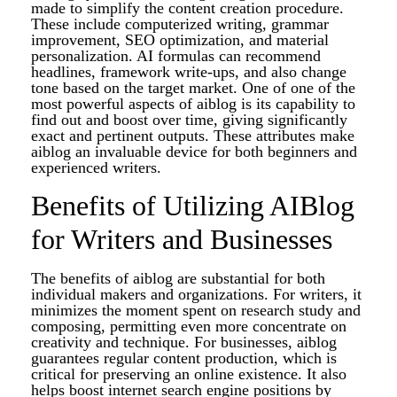
made to simplify the content creation procedure.
These include computerized writing, grammar
improvement, SEO optimization, and material
personalization. AI formulas can recommend
headlines, framework write-ups, and also change
tone based on the target market. One of one of the
most powerful aspects of aiblog is its capability to
find out and boost over time, giving significantly
exact and pertinent outputs. These attributes make
aiblog an invaluable device for both beginners and
experienced writers.
Benefits of Utilizing AIBlog
for Writers and Businesses
The benefits of aiblog are substantial for both
individual makers and organizations. For writers, it
minimizes the moment spent on research study and
composing, permitting even more concentrate on
creativity and technique. For businesses, aiblog
guarantees regular content production, which is
critical for preserving an online existence. It also
helps boost internet search engine positions by