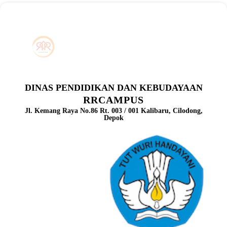
DINAS PENDIDIKAN DAN KEBUDAYAAN
RRCAMPUS
Jl. Kemang Raya No.86 Rt. 003 / 001 Kalibaru, Cilodong,
Depok