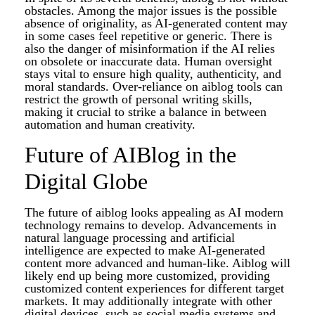
obstacles. Among the major issues is the possible
absence of originality, as AI-generated content may
in some cases feel repetitive or generic. There is
also the danger of misinformation if the AI relies
on obsolete or inaccurate data. Human oversight
stays vital to ensure high quality, authenticity, and
moral standards. Over-reliance on aiblog tools can
restrict the growth of personal writing skills,
making it crucial to strike a balance in between
automation and human creativity.
Future of AIBlog in the
Digital Globe
The future of aiblog looks appealing as AI modern
technology remains to develop. Advancements in
natural language processing and artificial
intelligence are expected to make AI-generated
content more advanced and human-like. Aiblog will
likely end up being more customized, providing
customized content experiences for different target
markets. It may additionally integrate with other
digital devices, such as social media systems and